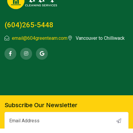
(604)265-5448
email@604greenteam.com
Vancouver to Chilliwack
Subscribe Our Newsletter