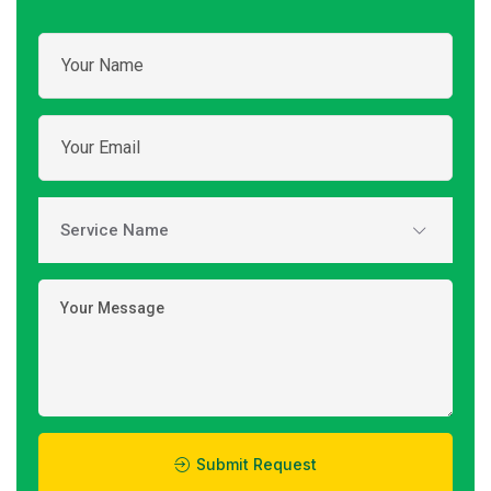
Submit Request