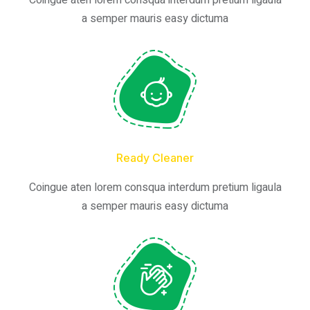
Coingue aten lorem consqua interdum pretium ligaula
a semper mauris easy dictuma
Ready Cleaner
Coingue aten lorem consqua interdum pretium ligaula
a semper mauris easy dictuma