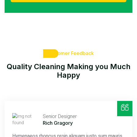
Customer Feedback
Quality Cleaning Making
you Much
Happy
Senior Designer
Rich Gragory
Hymenaeos rhoncus proin aliquam justo sum mauris