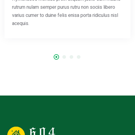
rutrum nulam semper purus rutru non sociis libero
varius cumer to duine felis enisa porta ridiculus nisl
acequis.