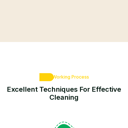
Our Working Process
Excellent Techniques For
Effective
Cleaning