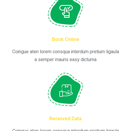
Book Online
Coingue aten lorem consqua interdum pretium ligaula
a semper mauris easy dictuma
Received Data