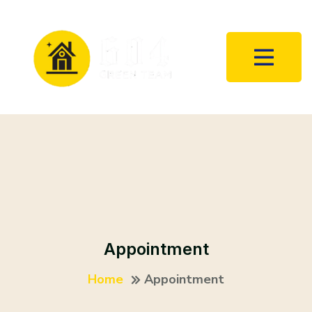
Appointment
Home
Appointment