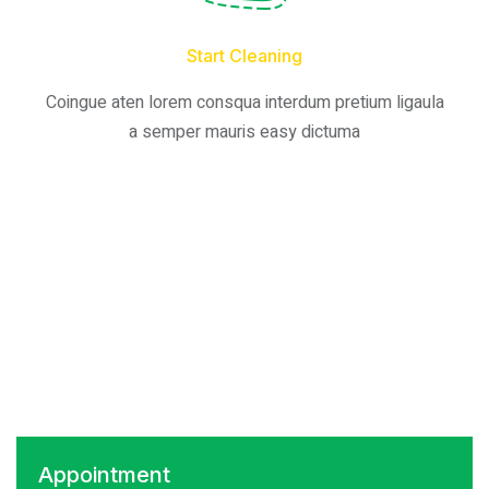
Start Cleaning
Coingue aten lorem consqua interdum pretium ligaula
a semper mauris easy dictuma
Appointment