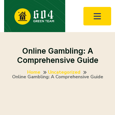
Online Gambling: A
Comprehensive Guide
Home
Uncategorized
Online Gambling: A Comprehensive Guide