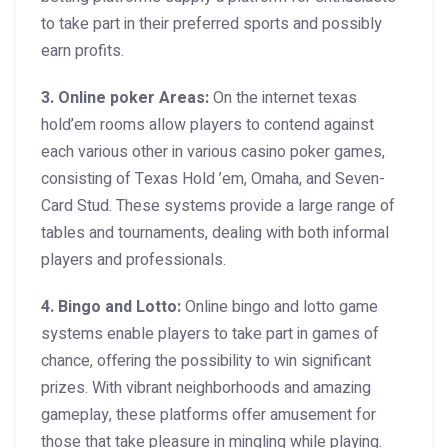
to take part in their preferred sports and possibly
earn profits.
3. Online poker Areas:
On the internet texas
hold’em rooms allow players to contend against
each various other in various casino poker games,
consisting of Texas Hold ’em, Omaha, and Seven-
Card Stud. These systems provide a large range of
tables and tournaments, dealing with both informal
players and professionals.
4. Bingo and Lotto:
Online bingo and lotto game
systems enable players to take part in games of
chance, offering the possibility to win significant
prizes. With vibrant neighborhoods and amazing
gameplay, these platforms offer amusement for
those that take pleasure in mingling while playing.