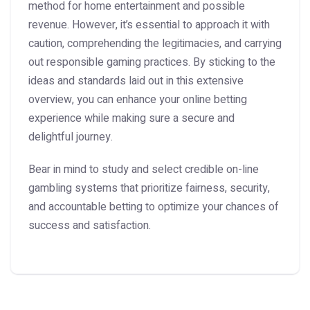
method for home entertainment and possible
revenue. However, it’s essential to approach it with
caution, comprehending the legitimacies, and carrying
out responsible gaming practices. By sticking to the
ideas and standards laid out in this extensive
overview, you can enhance your online betting
experience while making sure a secure and
delightful journey.
Bear in mind to study and select credible on-line
gambling systems that prioritize fairness, security,
and accountable betting to optimize your chances of
success and satisfaction.