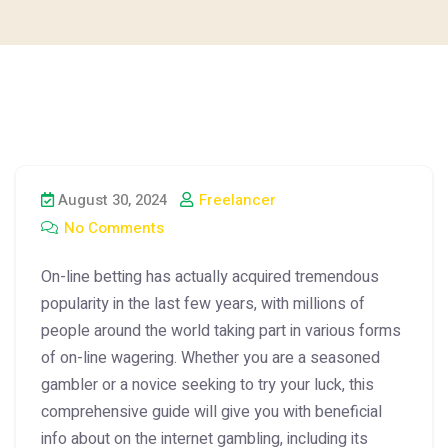
August 30, 2024
Freelancer
No Comments
On-line betting has actually acquired tremendous
popularity in the last few years, with millions of
people around the world taking part in various forms
of on-line wagering. Whether you are a seasoned
gambler or a novice seeking to try your luck, this
comprehensive guide will give you with beneficial
info about on the internet gambling, including its