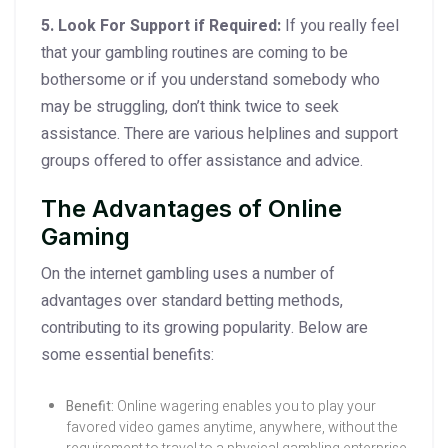
5. Look For Support if Required:
If you really feel
that your gambling routines are coming to be
bothersome or if you understand somebody who
may be struggling, don’t think twice to seek
assistance. There are various helplines and support
groups offered to offer assistance and advice.
The Advantages of Online
Gaming
On the internet gambling uses a number of
advantages over standard betting methods,
contributing to its growing popularity. Below are
some essential benefits:
Benefit:
Online wagering enables you to play your
favored video games anytime, anywhere, without the