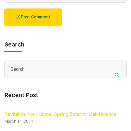
Post Comment
Search
Recent Post
Revitalize Your Home: Spring Exterior Maintenance
March 14, 2024