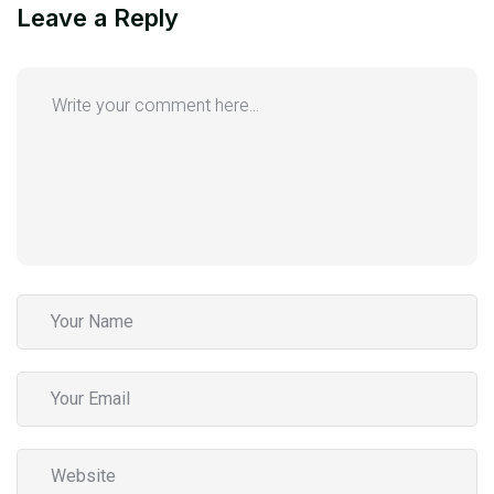
Leave a Reply