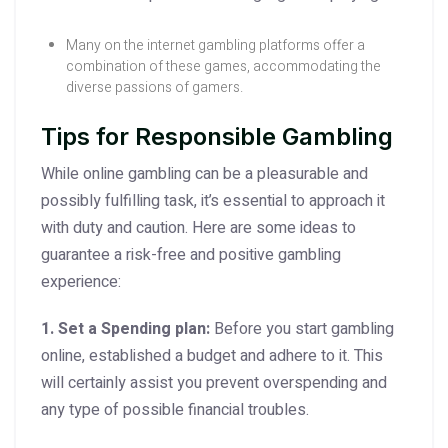
Many on the internet gambling platforms offer a
combination of these games, accommodating the
diverse passions of gamers.
Tips for Responsible Gambling
While online gambling can be a pleasurable and
possibly fulfilling task, it’s essential to approach it
with duty and caution. Here are some ideas to
guarantee a risk-free and positive gambling
experience:
1. Set a Spending plan:
Before you start gambling
online, established a budget and adhere to it. This
will certainly assist you prevent overspending and
any type of possible financial troubles.