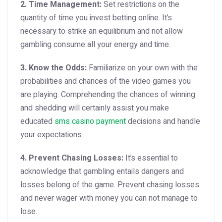
2. Time Management:
Set restrictions on the
quantity of time you invest betting online. It’s
necessary to strike an equilibrium and not allow
gambling consume all your energy and time.
3. Know the Odds:
Familiarize on your own with the
probabilities and chances of the video games you
are playing. Comprehending the chances of winning
and shedding will certainly assist you make
educated
sms casino payment
decisions and handle
your expectations.
4. Prevent Chasing Losses:
It’s essential to
acknowledge that gambling entails dangers and
losses belong of the game. Prevent chasing losses
and never wager with money you can not manage to
lose.