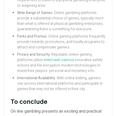
requirement to travel to a physical gambling enterprise
or wagering area.
Wide Range of Games:
Online gambling platforms
provide a substantial choice of games, typically more
than what is offered at physical gambling enterprises,
guaranteeing there is something for everyone.
Perks and Promos:
Online gaming platforms frequently
provide rewards, promotions, and loyalty programs to
attract and compensate gamers.
Privacy and Security:
Reputable online gaming
platforms utilize
entercash casinos
innovative safety
actions and file encryption modern technologies to
shield their players’ personal and monetary info.
International Availability:
With online betting, gamers
can access international platforms and participate in
games that may not be offered in their city.
To conclude
On-line gambling presents an exciting and practical