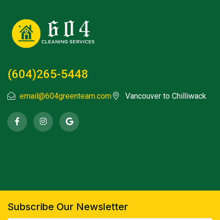
(604)265-5448
email@604greenteam.com
Vancouver to Chilliwack
Subscribe Our Newsletter