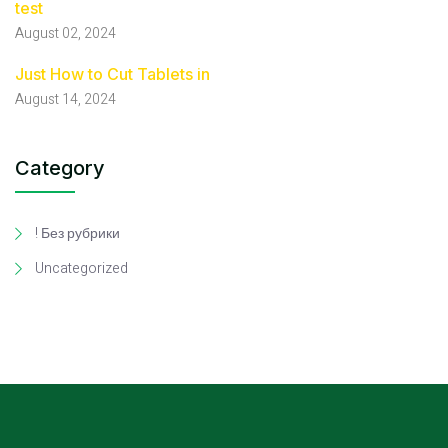
test
August 02, 2024
Just How to Cut Tablets in
August 14, 2024
Category
! Без рубрики
Uncategorized