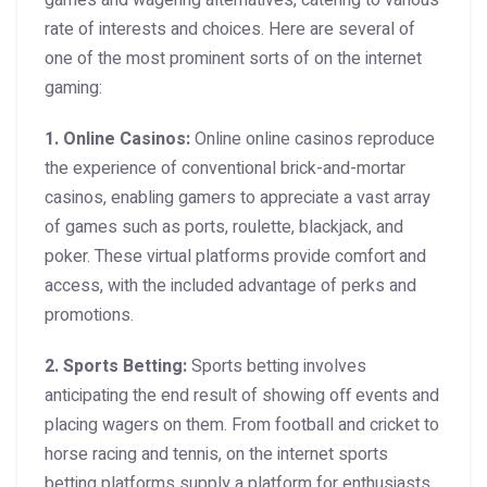
games and wagering alternatives, catering to various
rate of interests and choices. Here are several of
one of the most prominent sorts of on the internet
gaming:
1. Online Casinos:
Online online casinos reproduce
the experience of conventional brick-and-mortar
casinos, enabling gamers to appreciate a vast array
of games such as ports, roulette, blackjack, and
poker. These virtual platforms provide comfort and
access, with the included advantage of perks and
promotions.
2. Sports Betting:
Sports betting involves
anticipating the end result of showing off events and
placing wagers on them. From football and cricket to
horse racing and tennis, on the internet sports
betting platforms supply a platform for enthusiasts