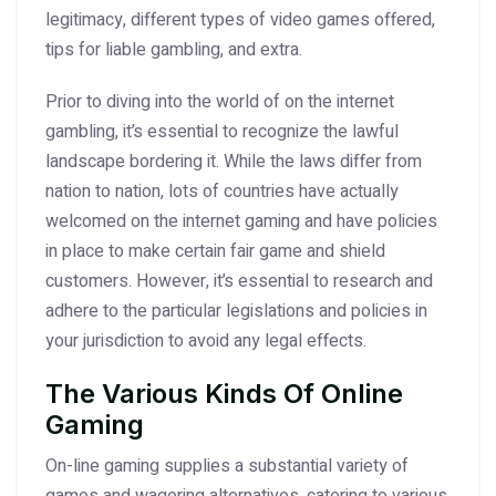
legitimacy, different types of video games offered,
tips for liable gambling, and extra.
Prior to diving into the world of on the internet
gambling, it’s essential to recognize the lawful
landscape bordering it. While the laws differ from
nation to nation, lots of countries have actually
welcomed on the internet gaming and have policies
in place to make certain fair game and shield
customers. However, it’s essential to research and
adhere to the particular legislations and policies in
your jurisdiction to avoid any legal effects.
The Various Kinds Of Online
Gaming
On-line gaming supplies a substantial variety of