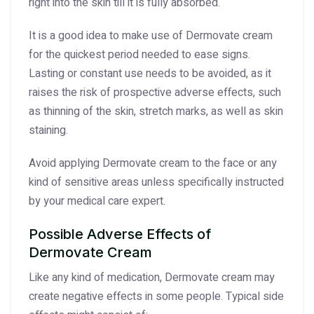
right into the skin till it is fully absorbed.
It is a good idea to make use of Dermovate cream
for the quickest period needed to ease signs.
Lasting or constant use needs to be avoided, as it
raises the risk of prospective adverse effects, such
as thinning of the skin, stretch marks, as well as skin
staining.
Avoid applying Dermovate cream to the face or any
kind of sensitive areas unless specifically instructed
by your medical care expert.
Possible Adverse Effects of
Dermovate Cream
Like any kind of medication, Dermovate cream may
create negative effects in some people. Typical side