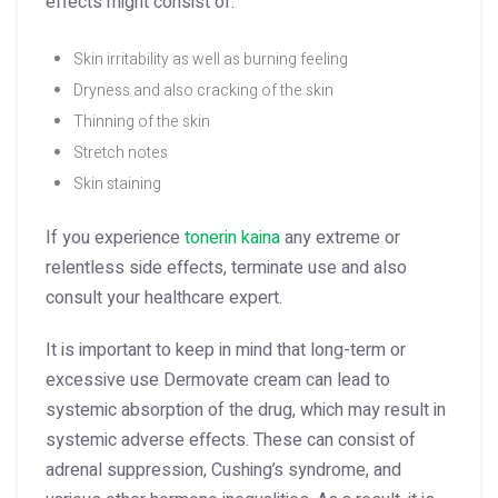
effects might consist of:
Skin irritability as well as burning feeling
Dryness and also cracking of the skin
Thinning of the skin
Stretch notes
Skin staining
If you experience
tonerin kaina
any extreme or
relentless side effects, terminate use and also
consult your healthcare expert.
It is important to keep in mind that long-term or
excessive use Dermovate cream can lead to
systemic absorption of the drug, which may result in
systemic adverse effects. These can consist of
adrenal suppression, Cushing’s syndrome, and