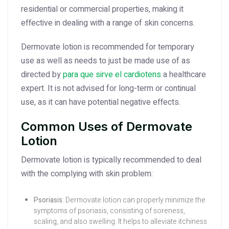
residential or commercial properties, making it
effective in dealing with a range of skin concerns.
Dermovate lotion is recommended for temporary
use as well as needs to just be made use of as
directed by
para que sirve el cardiotens
a healthcare
expert. It is not advised for long-term or continual
use, as it can have potential negative effects.
Common Uses of Dermovate
Lotion
Dermovate lotion is typically recommended to deal
with the complying with skin problem:
Psoriasis:
Dermovate lotion can properly minimize the
symptoms of psoriasis, consisting of soreness,
scaling, and also swelling. It helps to alleviate itchiness