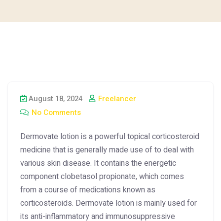
August 18, 2024
Freelancer
No Comments
Dermovate lotion is a powerful topical corticosteroid
medicine that is generally made use of to deal with
various skin disease. It contains the energetic
component clobetasol propionate, which comes
from a course of medications known as
corticosteroids. Dermovate lotion is mainly used for
its anti-inflammatory and immunosuppressive