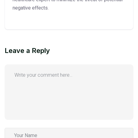
negative effects.
Leave a Reply