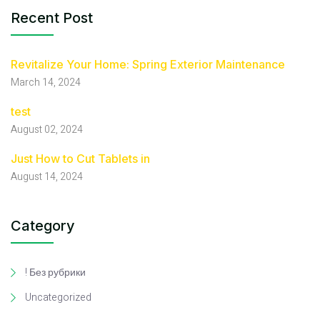
Recent Post
Revitalize Your Home: Spring Exterior Maintenance
March 14, 2024
test
August 02, 2024
Just How to Cut Tablets in
August 14, 2024
Category
! Без рубрики
Uncategorized