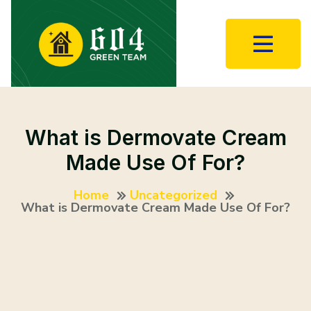
What is Dermovate Cream
Made Use Of For?
Home
Uncategorized
What is Dermovate Cream Made Use Of For?