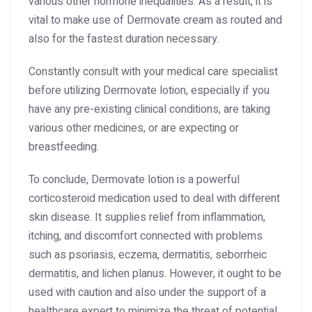
various other hormone inequalities. As a result, it is
vital to make use of Dermovate cream as routed and
also for the fastest duration necessary.
Constantly consult with your medical care specialist
before utilizing Dermovate lotion, especially if you
have any pre-existing clinical conditions, are taking
various other medicines, or are expecting or
breastfeeding.
To conclude, Dermovate lotion is a powerful
corticosteroid medication used to deal with different
skin disease. It supplies relief from inflammation,
itching, and discomfort connected with problems
such as psoriasis, eczema, dermatitis, seborrheic
dermatitis, and lichen planus. However, it ought to be
used with caution and also under the support of a
healthcare expert to minimize the threat of potential