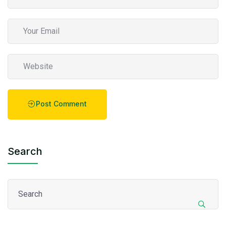
Post Comment
Search