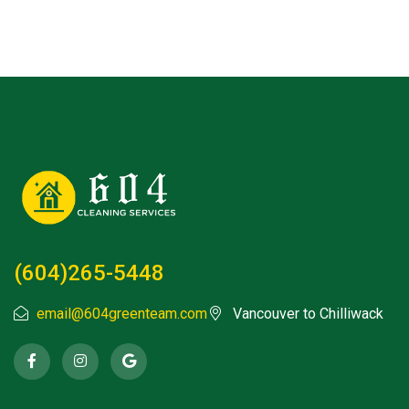
(604)265-5448
email@604greenteam.com
Vancouver to Chilliwack