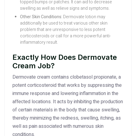
topped bumps or patches. It can aid to decrease
swelling as well as relieve signs and symptoms.
Other Skin Conditions:
Dermovate lotion may
additionally be used to treat various other skin
problem that are unresponsive to less potent
corticosteroids or call for a more powerful anti-
inflammatory result.
Exactly How Does Dermovate
Cream Job?
Dermovate cream contains clobetasol propionate, a
potent corticosteroid that works by suppressing the
immune response and lowering inflammation in the
affected locations. It acts by inhibiting the production
of certain materials in the body that cause swelling,
thereby minimizing the redness, swelling, itching, as
well as pain associated with numerous skin
conditions.