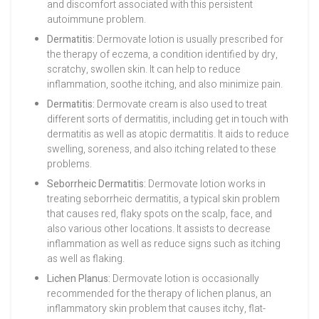
and discomfort associated with this persistent
autoimmune problem.
Dermatitis:
Dermovate lotion is usually prescribed for
the therapy of eczema, a condition identified by dry,
scratchy, swollen skin. It can help to reduce
inflammation, soothe itching, and also minimize pain.
Dermatitis:
Dermovate cream is also used to treat
different sorts of dermatitis, including get in touch with
dermatitis as well as atopic dermatitis. It aids to reduce
swelling, soreness, and also itching related to these
problems.
Seborrheic Dermatitis:
Dermovate lotion works in
treating seborrheic dermatitis, a typical skin problem
that causes red, flaky spots on the scalp, face, and
also various other locations. It assists to decrease
inflammation as well as reduce signs such as itching
as well as flaking.
Lichen Planus:
Dermovate lotion is occasionally
recommended for the therapy of lichen planus, an
inflammatory skin problem that causes itchy, flat-