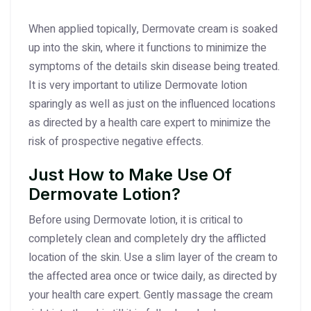
When applied topically, Dermovate cream is soaked
up into the skin, where it functions to minimize the
symptoms of the details skin disease being treated.
It is very important to utilize Dermovate lotion
sparingly as well as just on the influenced locations
as directed by a health care expert to minimize the
risk of prospective negative effects.
Just How to Make Use Of
Dermovate Lotion?
Before using Dermovate lotion, it is critical to
completely clean and completely dry the afflicted
location of the skin. Use a slim layer of the cream to
the affected area once or twice daily, as directed by
your health care expert. Gently massage the cream