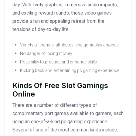
day. With lively graphics, immersive audio impacts,
and exciting reward rounds, these video games
provide a fun and appealing retreat from the
tensions of day-to-day life.
Variety of themes, attributes, and gameplay choices
No danger of losing money
Possibility to practice and enhance skills
Kicking back and entertaining pc gaming experience
Kinds Of Free Slot Gamings
Online
There are a number of different types of
complimentary port games available to gamers, each
using an one-of-a-kind pc gaming experience.
Several of one of the most common kinds include: