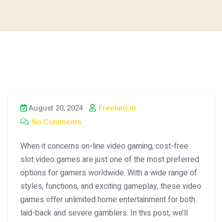
August 20, 2024
Freelancer
No Comments
When it concerns on-line video gaming, cost-free
slot video games are just one of the most preferred
options for gamers worldwide. With a wide range of
styles, functions, and exciting gameplay, these video
games offer unlimited home entertainment for both
laid-back and severe gamblers. In this post, we’ll