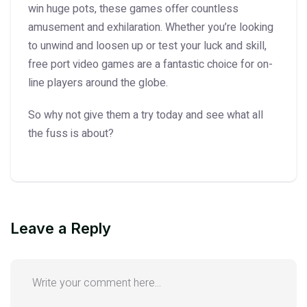
win huge pots, these games offer countless
amusement and exhilaration. Whether you’re looking
to unwind and loosen up or test your luck and skill,
free port video games are a fantastic choice for on-
line players around the globe.
So why not give them a try today and see what all
the fuss is about?
Leave a Reply