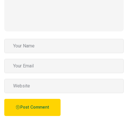
Post Comment