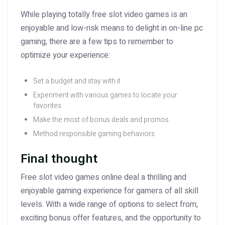
While playing totally free slot video games is an
enjoyable and low-risk means to delight in on-line pc
gaming, there are a few tips to remember to
optimize your experience:
Set a budget and stay with it
Experiment with various games to locate your
favorites
Make the most of bonus deals and promos
Method responsible gaming behaviors
Final thought
Free slot video games online deal a thrilling and
enjoyable gaming experience for gamers of all skill
levels. With a wide range of options to select from,
exciting bonus offer features, and the opportunity to