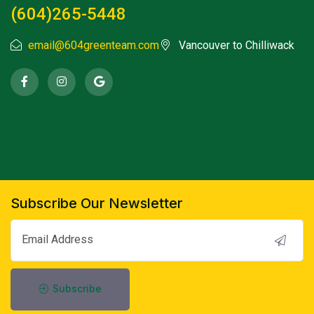
(604)265-5448
email@604greenteam.com
Vancouver to Chilliwack
Subscribe Our Newsletter
Subscribe