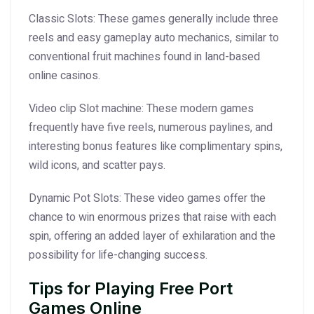
Classic Slots: These games generally include three
reels and easy gameplay auto mechanics, similar to
conventional fruit machines found in land-based
online casinos.
Video clip Slot machine: These modern games
frequently have five reels, numerous paylines, and
interesting bonus features like complimentary spins,
wild icons, and scatter pays.
Dynamic Pot Slots: These video games offer the
chance to win enormous prizes that raise with each
spin, offering an added layer of exhilaration and the
possibility for life-changing success.
Tips for Playing Free Port
Games Online