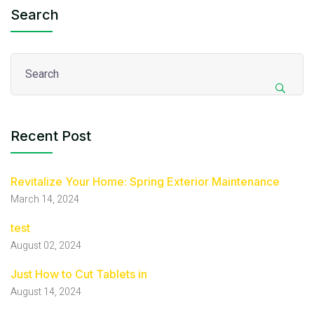
Search
Recent Post
Revitalize Your Home: Spring Exterior Maintenance
March 14, 2024
test
August 02, 2024
Just How to Cut Tablets in
August 14, 2024