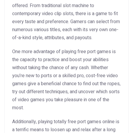
offered. From traditional slot machine to
contemporary video clip slots, there is a game to fit
every taste and preference. Gamers can select from
numerous various titles, each with its very own one-
of-a-kind style, attributes, and payouts.
One more advantage of playing free port games is
the capacity to practice and boost your abilities
without taking the chance of any cash. Whether
you’re new to ports or a skilled pro, cost-free video
games give a beneficial chance to find out the ropes,
try out different techniques, and uncover which sorts
of video games you take pleasure in one of the
most.
Additionally, playing totally free port games online is
a terrific means to loosen up and relax after a long