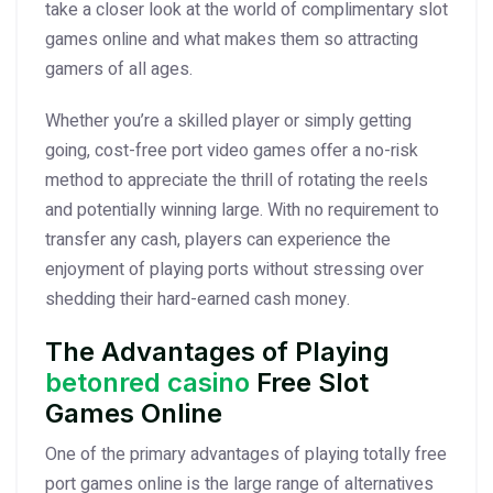
take a closer look at the world of complimentary slot
games online and what makes them so attracting
gamers of all ages.
Whether you’re a skilled player or simply getting
going, cost-free port video games offer a no-risk
method to appreciate the thrill of rotating the reels
and potentially winning large. With no requirement to
transfer any cash, players can experience the
enjoyment of playing ports without stressing over
shedding their hard-earned cash money.
The Advantages of Playing
betonred casino
Free Slot
Games Online
One of the primary advantages of playing totally free
port games online is the large range of alternatives