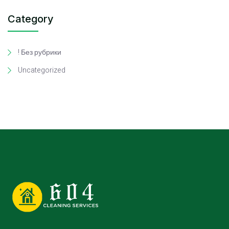
Category
! Без рубрики
Uncategorized