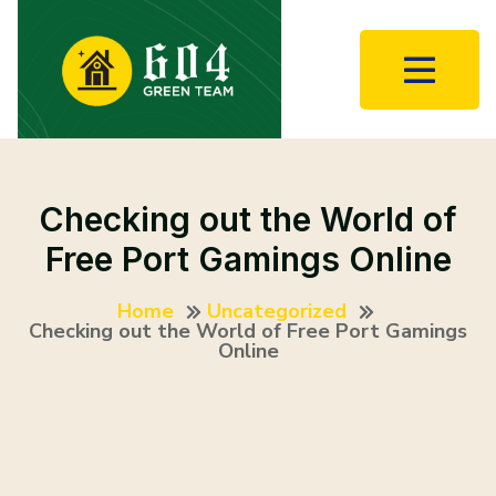
Checking out the World of
Free Port Gamings Online
Home
Uncategorized
Checking out the World of Free Port Gamings
Online